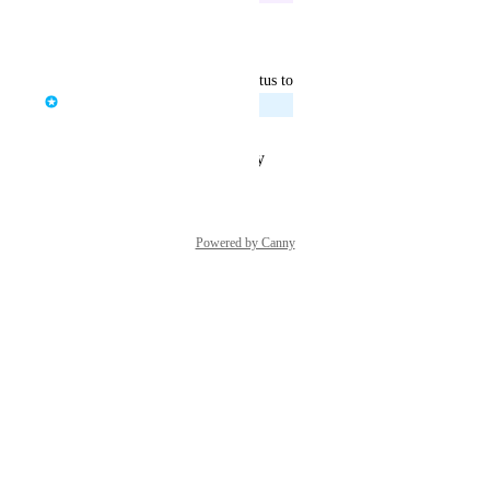
Reply
·
·
March 17, 2025
updated the status to
Tom Raganowicz
Planned
Reply
·
·
January 17, 2025
Powered by Canny