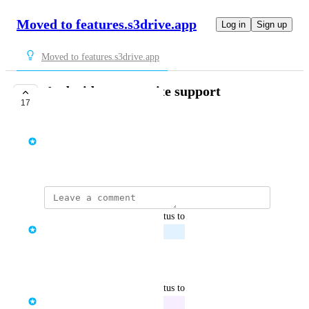
Moved to features.s3drive.app
Log in
Sign up
Moved to features.s3drive.app
Android mount write support
17
PLANNED
Tom Raganowicz
December 24, 2024
updated the status to
Tom Raganowicz
Planned
Reply
·
·
March 31, 2026
updated the status to
Tom Raganowicz
In Progress